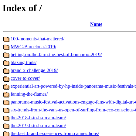
Index of /
Name
100-moments-that-mattered/
MWC-Barcelona-2019/
betting-on-the-farm-the-best-of-bonnaroo-2019/
blazing-trails/
brand-x-challenge-2019/
cover-to-cover/
experiential-art-powered-by-hp-inside-panorama-music-festivals-t
fanning-the-flames/
panorama-music-festival-activations-engage-fans-with-digital-art-
six-trends-from-the-vans-us-open-of-surfing-from-eco-conscious-t
the-2018-b-to-b-dream-team/
the-2019-b-to-b-dream-team/
the-best-brand-experiences-from-cannes-lions/